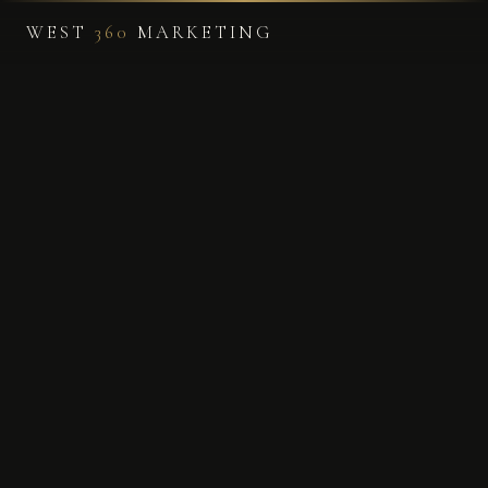
WEST
360
MARKETING