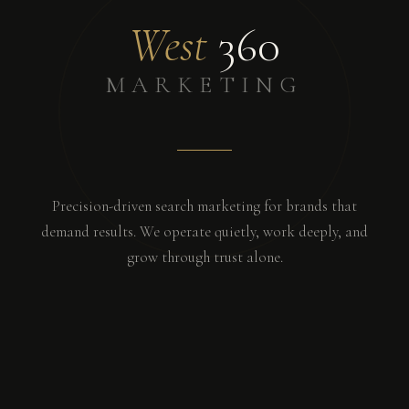
West
360
MARKETING
Precision-driven search marketing for brands that
demand results. We operate quietly, work deeply, and
grow through trust alone.