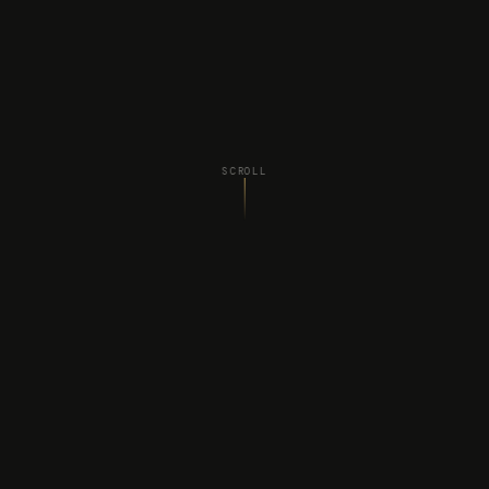
SCROLL
WHAT WE DO