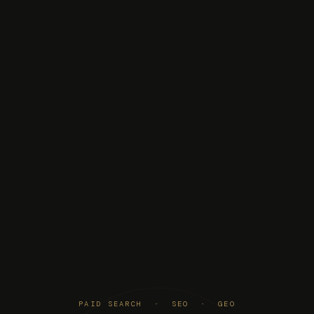
PAID SEARCH · SEO · GEO