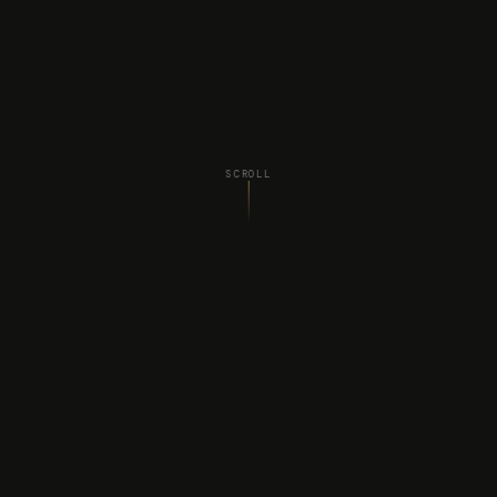
SCROLL
WHAT WE DO