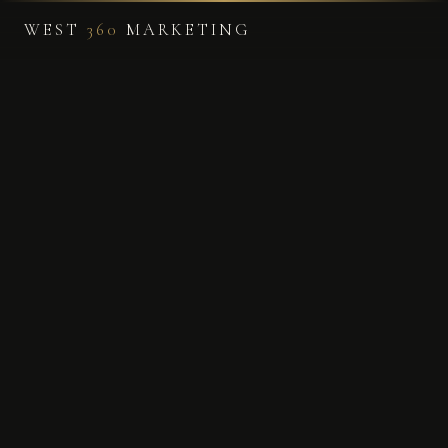
WEST
360
MARKETING