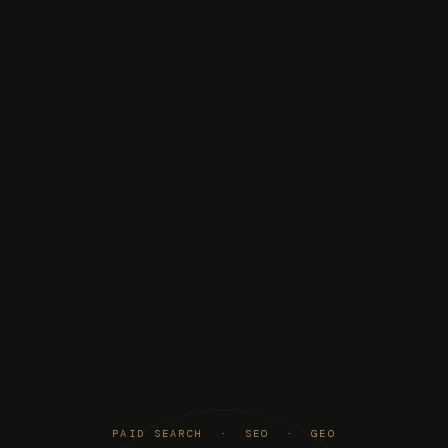
PAID SEARCH · SEO · GEO