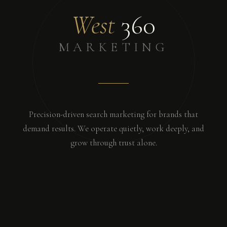
West
360
MARKETING
Precision-driven search marketing for brands that
demand results. We operate quietly, work deeply, and
grow through trust alone.