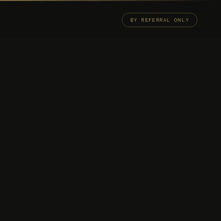
BY REFERRAL ONLY