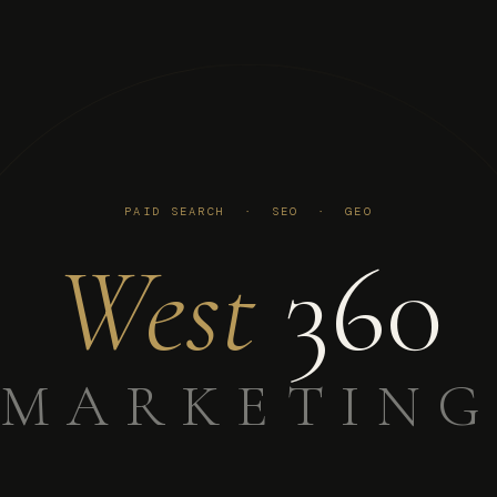
PAID SEARCH · SEO · GEO
West
360
MARKETING