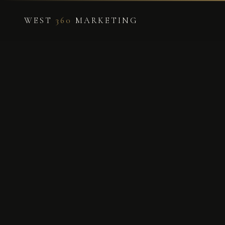
WEST
360
MARKETING