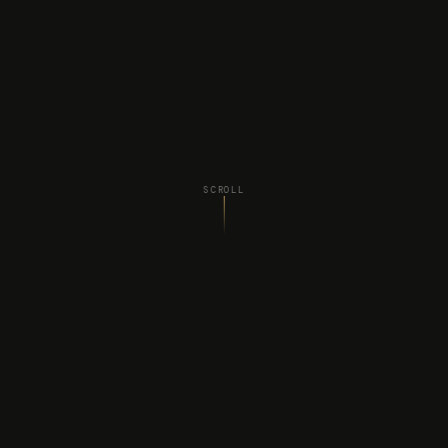
SCROLL
WHAT WE DO