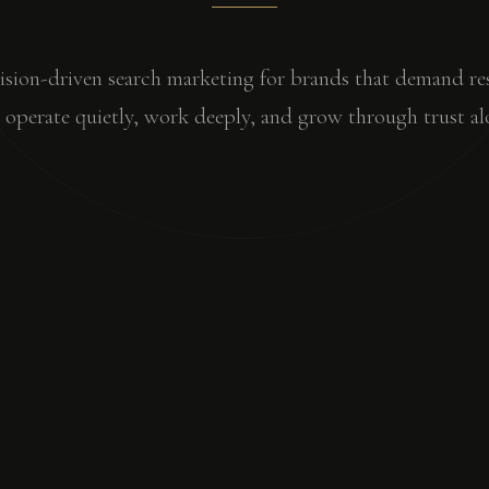
ision-driven search marketing for brands that demand res
operate quietly, work deeply, and grow through trust al